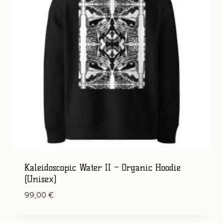
Kaleidoscopic Water II – Organic Hoodie
(Unisex)
99,00
€