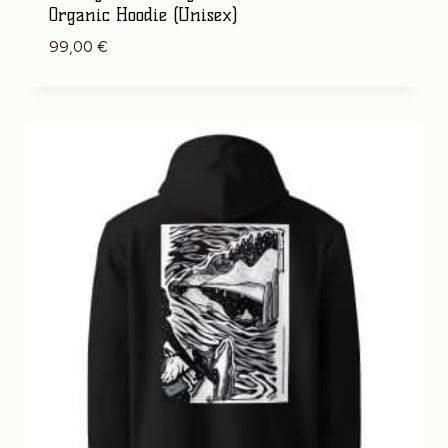
Organic Hoodie (Unisex)
99,00
€