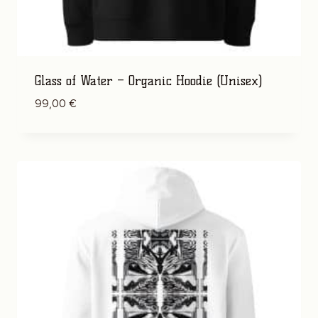
Glass of Water – Organic Hoodie (Unisex)
99,00
€