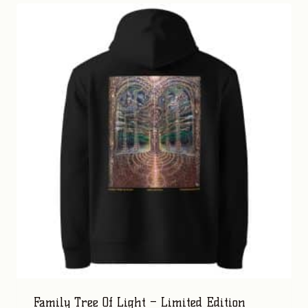
Family Tree Of Light – Limited Edition