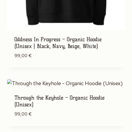
Oddness In Progress – Organic Hoodie
(Unisex | Black, Navy, Beige, White)
99,00
€
Through the Keyhole – Organic Hoodie
(Unisex)
99,00
€