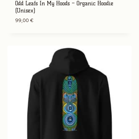
Odd Leafs In My Hoods – Organic Hoodie
(Unisex)
99,00
€