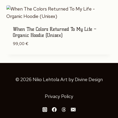
When The Colors Returned To My Life –
Organic Hoodie (Unisex)
99,00
€
© 2026 Niko Lehtola Art by
Divine Design
Privacy Policy