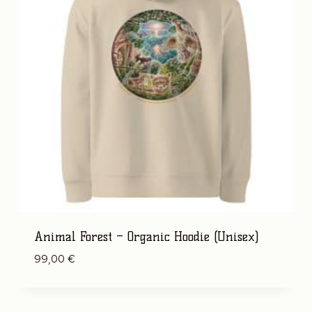
Animal Forest – Organic Hoodie (Unisex)
99,00
€