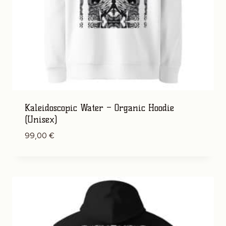
Kaleidoscopic Water – Organic Hoodie
(Unisex)
99,00
€