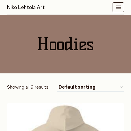
Skip
Niko Lehtola Art
to
content
Hoodies
Showing all 9 results