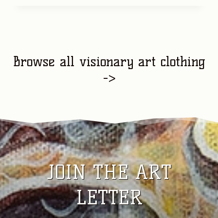
Browse all visionary art clothing
->
JOIN THE ART
LETTER