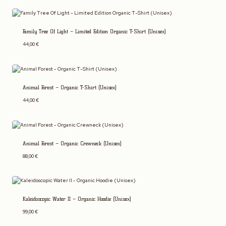
Family Tree Of Light – Limited Edition Organic T-Shirt (Unisex)
44,00
€
Animal Forest – Organic T-Shirt (Unisex)
44,00
€
Animal Forest – Organic Crewneck (Unisex)
88,00
€
Kaleidoscopic Water II – Organic Hoodie (Unisex)
99,00
€