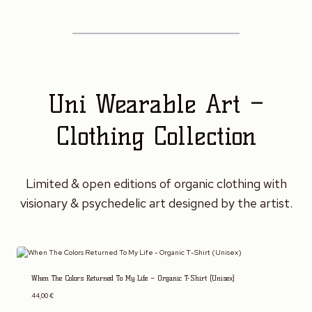
Uni Wearable Art –
Clothing Collection
Limited & open editions of organic clothing with
visionary & psychedelic art designed by the artist.
When The Colors Returned To My Life – Organic T-Shirt (Unisex)
44,00
€