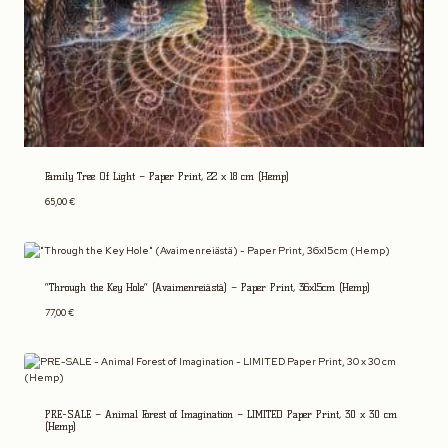
Family Tree Of Light – Paper Print, 22 x 18 cm (Hemp)
65,00
€
“Through the Key Hole” (Avaimenreiästä) – Paper Print, 36x15cm (Hemp)
77,00
€
PRE-SALE – Animal Forest of Imagination – LIMITED Paper Print, 30 x 30 cm
(Hemp)