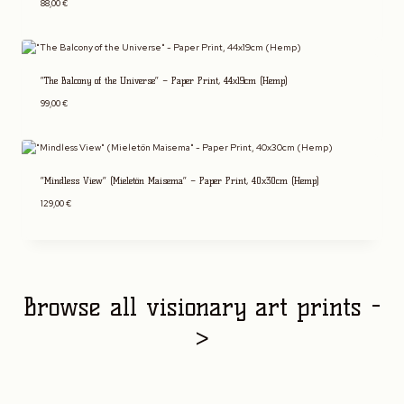
88,00
€
“The Balcony of the Universe” – Paper Print, 44x19cm (Hemp)
99,00
€
“Mindless View” (Mieletön Maisema” – Paper Print, 40x30cm (Hemp)
129,00
€
Browse all visionary art prints -
>