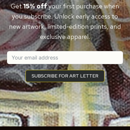
Get
15% off
your first purchase when
you subscribe. Unlock early access to
new artwork, limited-edition prints, and
exclusive apparel.
SUBSCRIBE FOR ART LETTER