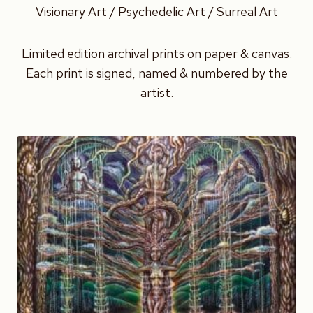
Visionary Art / Psychedelic Art / Surreal Art
Limited edition archival prints on paper & canvas.
Each print is signed, named & numbered by the
artist.