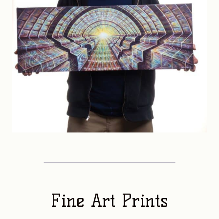
Fine Art Prints