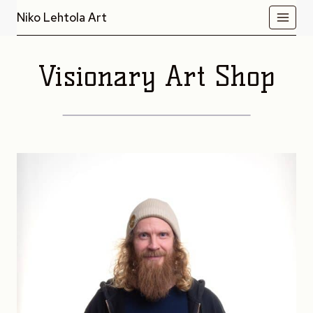
Skip
Niko Lehtola Art
to
content
Visionary Art Shop