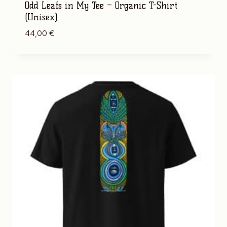
Odd Leafs in My Tee – Organic T-Shirt
(Unisex)
44,00
€