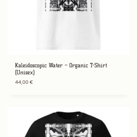
Kaleidoscopic Water – Organic T-Shirt
(Unisex)
44,00
€