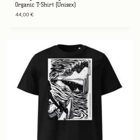
Organic T-Shirt (Unisex)
44,00
€