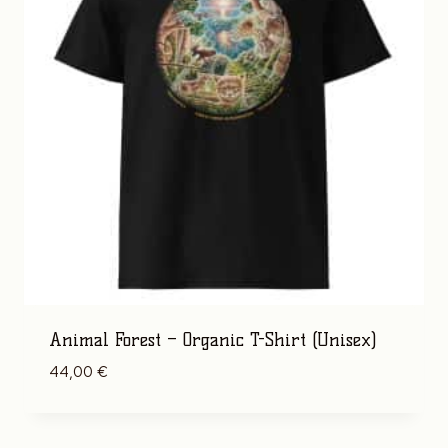
Animal Forest – Organic T-Shirt (Unisex)
44,00
€