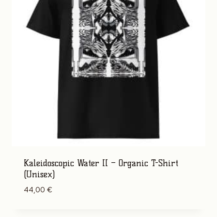
Kaleidoscopic Water II – Organic T-Shirt
(Unisex)
44,00
€