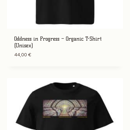
Oddness in Progress – Organic T-Shirt
(Unisex)
44,00
€