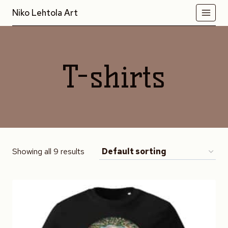
Skip
Niko Lehtola Art
to
content
T-shirts
Showing all 9 results