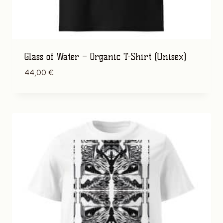
Glass of Water – Organic T-Shirt (Unisex)
44,00
€