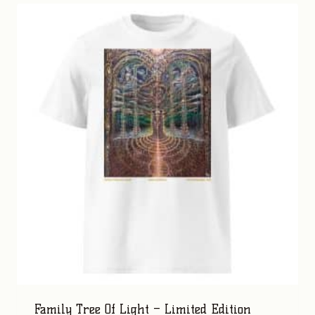
Family Tree Of Light – Limited Edition