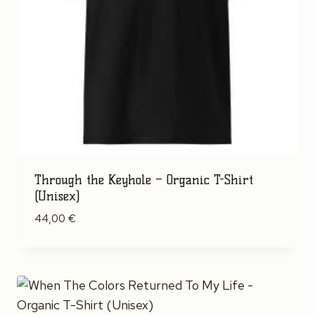
Through the Keyhole – Organic T-Shirt
(Unisex)
44,00
€